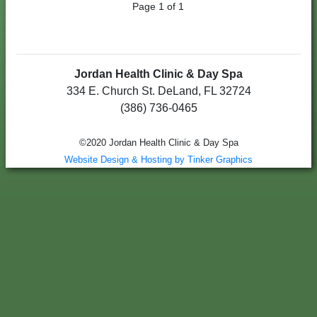
Page 1 of 1
Jordan Health Clinic & Day Spa
334 E. Church St. DeLand, FL 32724
(386) 736-0465
©2020 Jordan Health Clinic & Day Spa
Website Design & Hosting by Tinker Graphics