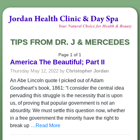
TIPS FROM DR. J & MERCEDES
Page 1 of 1
America The Beautiful; Part II
Thursday May 12, 2022 by
Christopher Jordan
An Abe Lincoln quote I picked out of Adam
Goodheart’s book, 1861: “I consider the central idea
pervading this struggle is the necessity that is upon
us, of proving that popular government is not an
absurdity. We must settle this question now, whether
in a free government the minority have the right to
break up
…Read More