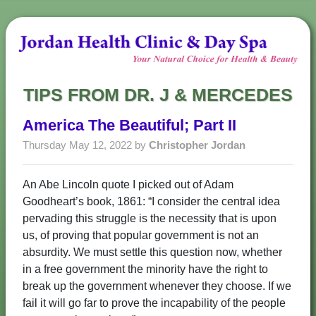
TIPS FROM DR. J & MERCEDES
America The Beautiful; Part II
Thursday May 12, 2022 by
Christopher Jordan
An Abe Lincoln quote I picked out of Adam
Goodheart’s book, 1861: “I consider the central idea
pervading this struggle is the necessity that is upon
us, of proving that popular government is not an
absurdity. We must settle this question now, whether
in a free government the minority have the right to
break up the government whenever they choose. If we
fail it will go far to prove the incapability of the people