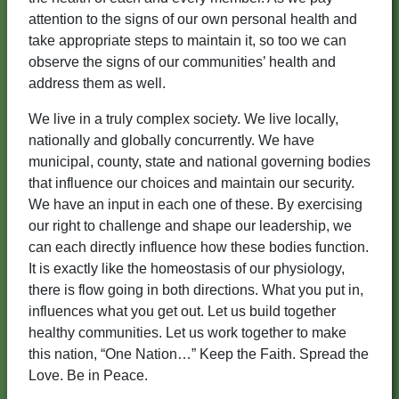
attention to the signs of our own personal health and
take appropriate steps to maintain it, so too we can
observe the signs of our communities’ health and
address them as well.
We live in a truly complex society. We live locally,
nationally and globally concurrently. We have
municipal, county, state and national governing bodies
that influence our choices and maintain our security.
We have an input in each one of these. By exercising
our right to challenge and shape our leadership, we
can each directly influence how these bodies function.
It is exactly like the homeostasis of our physiology,
there is flow going in both directions. What you put in,
influences what you get out. Let us build together
healthy communities. Let us work together to make
this nation, “One Nation…” Keep the Faith. Spread the
Love. Be in Peace.