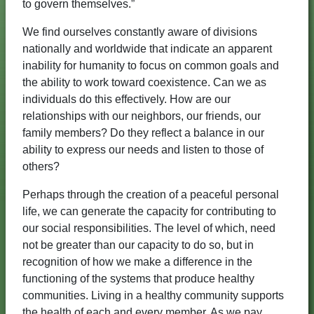
to govern themselves.”
We find ourselves constantly aware of divisions
nationally and worldwide that indicate an apparent
inability for humanity to focus on common goals and
the ability to work toward coexistence. Can we as
individuals do this effectively. How are our
relationships with our neighbors, our friends, our
family members? Do they reflect a balance in our
ability to express our needs and listen to those of
others?
Perhaps through the creation of a peaceful personal
life, we can generate the capacity for contributing to
our social responsibilities. The level of which, need
not be greater than our capacity to do so, but in
recognition of how we make a difference in the
functioning of the systems that produce healthy
communities. Living in a healthy community supports
the health of each and every member. As we pay