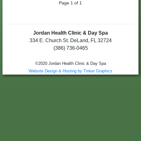
Page 1 of 1
Jordan Health Clinic & Day Spa
334 E. Church St. DeLand, FL 32724
(386) 736-0465
©2020 Jordan Health Clinic & Day Spa
Website Design & Hosting by Tinker Graphics