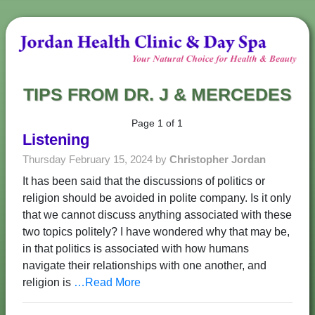
TIPS FROM DR. J & MERCEDES
Page 1 of 1
Listening
Thursday February 15, 2024 by
Christopher Jordan
It has been said that the discussions of politics or
religion should be avoided in polite company. Is it only
that we cannot discuss anything associated with these
two topics politely? I have wondered why that may be,
in that politics is associated with how humans
navigate their relationships with one another, and
religion is
…Read More