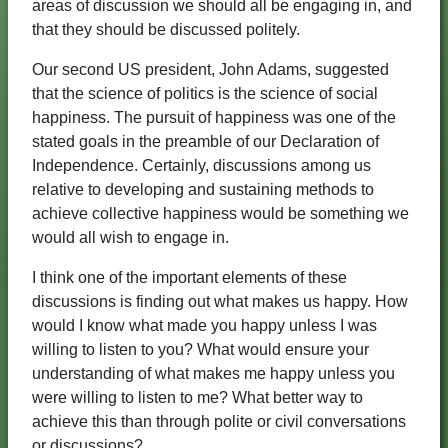
areas of discussion we should all be engaging in, and
that they should be discussed politely.
Our second US president, John Adams, suggested
that the science of politics is the science of social
happiness. The pursuit of happiness was one of the
stated goals in the preamble of our Declaration of
Independence. Certainly, discussions among us
relative to developing and sustaining methods to
achieve collective happiness would be something we
would all wish to engage in.
I think one of the important elements of these
discussions is finding out what makes us happy. How
would I know what made you happy unless I was
willing to listen to you? What would ensure your
understanding of what makes me happy unless you
were willing to listen to me? What better way to
achieve this than through polite or civil conversations
or discussions?