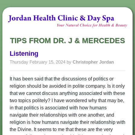
TIPS FROM DR. J & MERCEDES
Listening
Thursday February 15, 2024 by
Christopher Jordan
It has been said that the discussions of politics or
religion should be avoided in polite company. Is it only
that we cannot discuss anything associated with these
two topics politely? I have wondered why that may be,
in that politics is associated with how humans
navigate their relationships with one another, and
religion is how humans navigate their relationship with
the Divine. It seems to me that these are the very