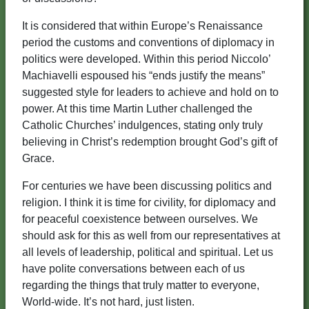
It is considered that within Europe’s Renaissance
period the customs and conventions of diplomacy in
politics were developed. Within this period Niccolo’
Machiavelli espoused his “ends justify the means”
suggested style for leaders to achieve and hold on to
power. At this time Martin Luther challenged the
Catholic Churches’ indulgences, stating only truly
believing in Christ’s redemption brought God’s gift of
Grace.
For centuries we have been discussing politics and
religion. I think it is time for civility, for diplomacy and
for peaceful coexistence between ourselves. We
should ask for this as well from our representatives at
all levels of leadership, political and spiritual. Let us
have polite conversations between each of us
regarding the things that truly matter to everyone,
World-wide. It’s not hard, just listen.