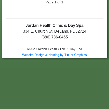
Page 1 of 1
Jordan Health Clinic & Day Spa
334 E. Church St. DeLand, FL 32724
(386) 736-0465
©2020 Jordan Health Clinic & Day Spa
Website Design & Hosting by Tinker Graphics