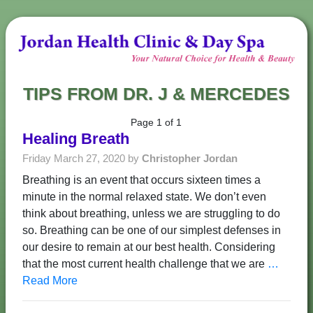
TIPS FROM DR. J & MERCEDES
Page 1 of 1
Healing Breath
Friday March 27, 2020 by
Christopher Jordan
Breathing is an event that occurs sixteen times a
minute in the normal relaxed state. We don’t even
think about breathing, unless we are struggling to do
so. Breathing can be one of our simplest defenses in
our desire to remain at our best health. Considering
that the most current health challenge that we are
…
Read More