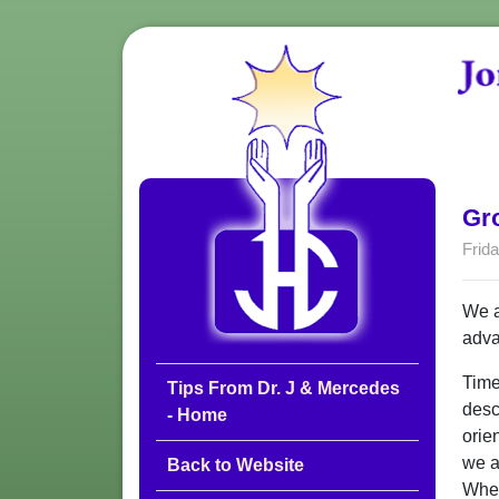
Gro
Frida
We a
adva
Time
Tips From Dr. J & Mercedes
desc
- Home
orie
we a
Back to Website
When