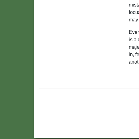
mist
focu
may 
Even
is a
maje
in, f
anot