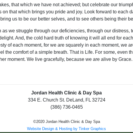
akes, that which we have not achieved; but celebrate our trium
s on that which brings you pride and joy. Look forward to each day
bring us to be our better selves, and to see others being their be
 as we struggle through our deficiencies, through our distress,
 delight. And, the cold hard truth of knowing it will all end for e
sty of each moment, for we are squarely in each moment, we are
eel the comfort of a simple breath. That is Life. For some, even thi
her moment. We live gracefully, because we are alive by Grace.
Jordan Health Clinic & Day Spa
334 E. Church St. DeLand, FL 32724
(386) 736-0465
©2020 Jordan Health Clinic & Day Spa
Website Design & Hosting by Tinker Graphics