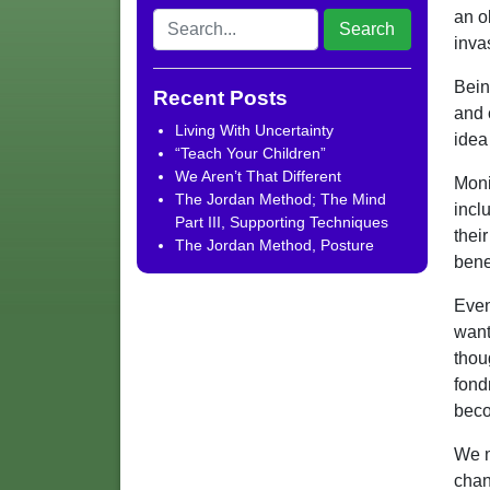
an o
inva
Bein
Recent Posts
and 
Living With Uncertainty
idea
“Teach Your Children”
We Aren’t That Different
Moni
The Jordan Method; The Mind
incl
Part III, Supporting Techniques
thei
The Jordan Method, Posture
benef
Even
want
thou
fond
beco
We m
chan