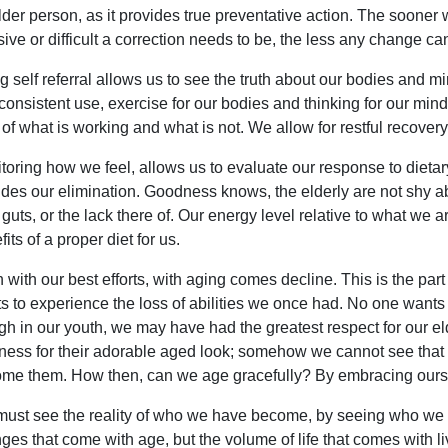
lder person, as it provides true preventative action. The sooner w
sive or difficult a correction needs to be, the less any change 
g self referral allows us to see the truth about our bodies and 
consistent use, exercise for our bodies and thinking for our min
 of what is working and what is not. We allow for restful recovery,
toring how we feel, allows us to evaluate our response to dietary
udes our elimination. Goodness knows, the elderly are not shy a
r guts, or the lack there of. Our energy level relative to what we 
its of a proper diet for us.
 with our best efforts, with aging comes decline. This is the part 
s to experience the loss of abilities we once had. No one wants 
gh in our youth, we may have had the greatest respect for our 
ness for their adorable aged look; somehow we cannot see that 
me them. How then, can we age gracefully? By embracing ours
ust see the reality of who we have become, by seeing who we a
ges that come with age, but the volume of life that comes with li