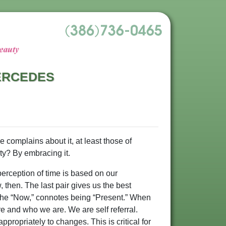
MERCEDES
e complains about it, at least those of
ty? By embracing it.
erception of time is based on our
, then. The last pair gives us the best
 in the “Now,” connotes being “Present.” When
e and who we are. We are self referral.
propriately to changes. This is critical for