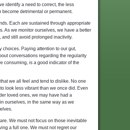
e identify a need to correct, the less
can become detrimental or permanent.
minds. Each are sustained through appropriate
ds. As we monitor ourselves, we have a better
 and still avoid prolonged inactivity.
 choices. Paying attention to our gut,
bout conversations regarding the regularity
are consuming, is a good indicator of the
that we all feel and tend to dislike. No one
to look less vibrant than we once did. Even
elder loved ones, we may have had a
in ourselves, in the same way as we
elves.
re. We must not focus on those inevitable
ving a full one. We must not regret our