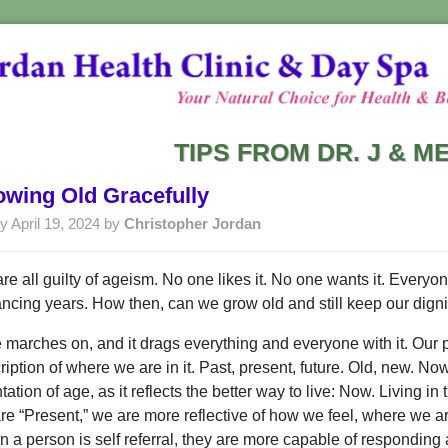
TIPS FROM DR. J & 
wing Old Gracefully
y April 19, 2024 by
Christopher Jordan
re all guilty of ageism. No one likes it. No one wants it. Everyon
ncing years. How then, can we grow old and still keep our digni
 marches on, and it drags everything and everyone with it. Our p
ription of where we are in it. Past, present, future. Old, new. Now
ntation of age, as it reflects the better way to live: Now. Living
re “Present,” we are more reflective of how we feel, where we ar
 a person is self referral, they are more capable of responding ap