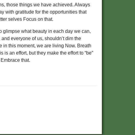
phs, those things we have achieved. Always
 with gratitude for the opportunities that
tter selves Focus on that.
 to glimpse what beauty in each day we can,
ach and everyone of us, shouldn’t dim the
 in this moment, we are living Now. Breath
s is an effort, but they make the effort to “be”
 Embrace that.