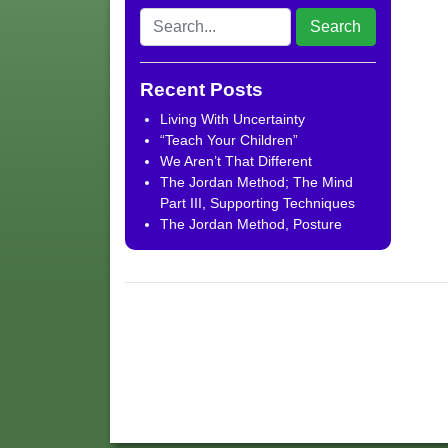
Recent Posts
Living With Uncertainty
“Teach Your Children”
We Aren’t That Different
The Jordan Method; The Mind
Part III, Supporting Techniques
The Jordan Method, Posture