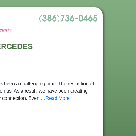
MERCEDES
s been a challenging time. The restriction of
n us. As a result, we have been creating
or connection. Even
…Read More