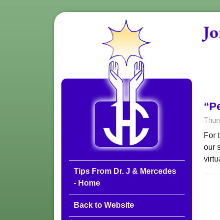
“P
Thur
For 
our 
virt
Tips From Dr. J & Mercedes
- Home
Back to Website