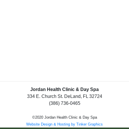
Jordan Health Clinic & Day Spa
334 E. Church St. DeLand, FL 32724
(386) 736-0465
©2020 Jordan Health Clinic & Day Spa
Website Design & Hosting by Tinker Graphics