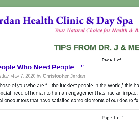
TIPS FROM DR. J & 
Page 1 of 1
eople Who Need People…”
sday May 7, 2020 by
Christopher Jordan
those of you who are “…the luckiest people in the World,” this ha
social need of human to human engagement has had an impact o
ual encounters that have satisfied some elements of our desire f
Page 1 of 1